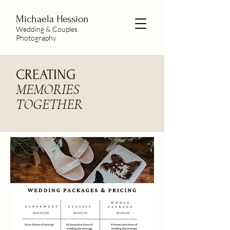
Michaela
Hession
Wedding & Couples
Photography
CREATING
MEMORIES
TOGETHER