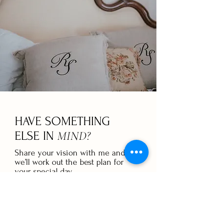
HAVE SOMETHING
MIND?
ELSE IN
Share your vision with me and
we’ll work out the best plan for
your special day.
GET IN TOUCH