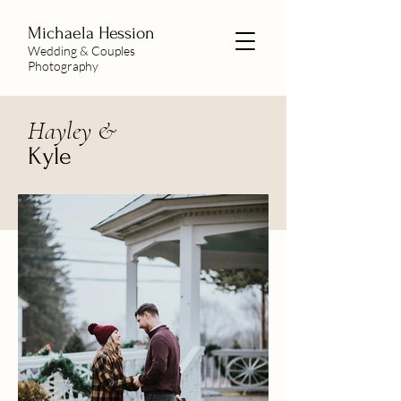
Michaela
Hession
Wedding & Couples
Photography
Hayley &
Kyle